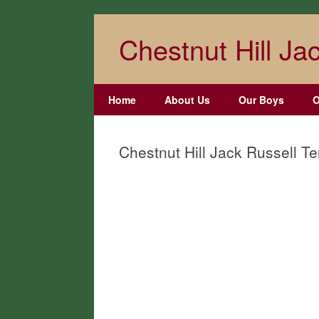
Skip
to
Chestnut Hill Jac
content
Home
About Us
Our Boys
O
Chestnut Hill Jack Russell Te
Chestnut Hill
Chestnut Hill
Rimmel
Thumper