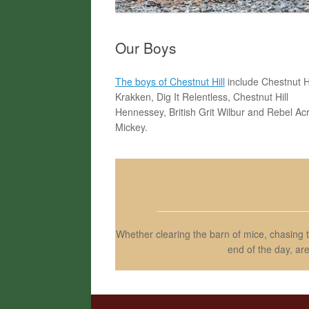
Our Boys
The boys of Chestnut Hill
include Chestnut Hi
Krakken, Dig It Relentless, Chestnut Hill
Hennessey, British Grit Wilbur and Rebel Ac
Mickey.
Whether clearing the barn of mice, chasing 
end of the day, ar