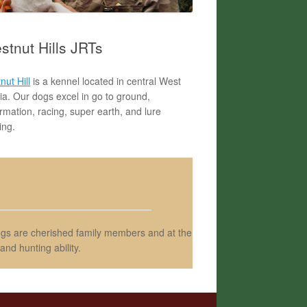
stnut Hills JRTs
nut Hill
is a kennel located in central West
nia. Our dogs excel in go to ground,
rmation, racing, super earth, and lure
ing.
dogs are cherished family members and at the
nd hunting ability.