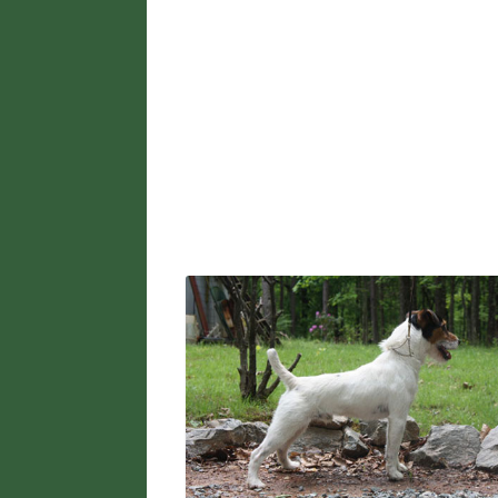
Chestnut Hill Vayda
British Grit Wilbur