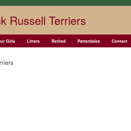
k Russell Terriers
ur Girls
Litters
Retired
Patterdales
Contact
rriers
West Elk Tierney
Chestnut Hill
Chestnut Hill Luna
Hennessey