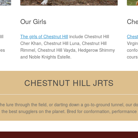
Our Girls
Che
ll
The girls of Chestnut Hill
include Chestnut Hill
Chest
Cher Khan, Chestnut Hill Luna, Chestnut Hill
Virgi
res
Rimmel, Chestnut Hill Vayda, Hedgerow Shimmy
confo
and Noble Knights Estelle.
cours
CHESTNUT HILL JRTS
the lure through the field, or darting down a go-to-ground tunnel, our 
e the best snugglers on the planet. Bred for conformation, performance a