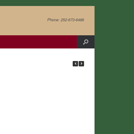
Phone: 252-673-6486
Chestnut Hill Cher
Khan