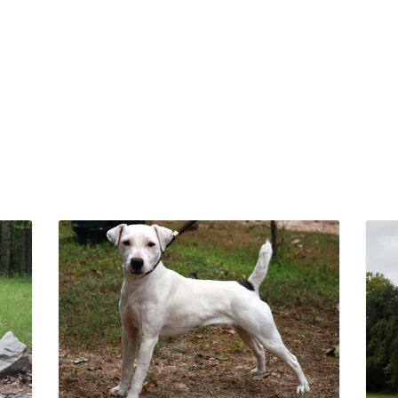
Chestnut Hill
Chestnut Hill Tool
Vanillapee von
Schweetz