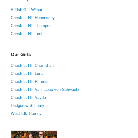
British Grit Wilbur
Chestnut Hill Hennessey
Chestnut Hill Thumper
Chestnut Hill Tool
Our Girls
Chestnut Hill Cher Khan
Chestnut Hill Luna
Chestnut Hill Rimmel
Chestnut Hill Vanillapee von Schweetz
Chestnut Hill Vayda
Hedgerow Shimmy
West Elk Tierney