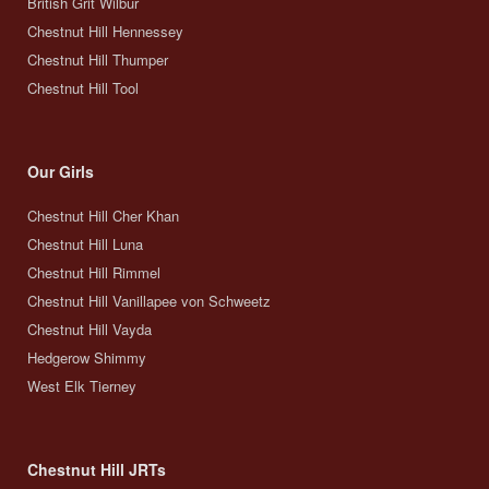
British Grit Wilbur
Chestnut Hill Hennessey
Chestnut Hill Thumper
Chestnut Hill Tool
Our Girls
Chestnut Hill Cher Khan
Chestnut Hill Luna
Chestnut Hill Rimmel
Chestnut Hill Vanillapee von Schweetz
Chestnut Hill Vayda
Hedgerow Shimmy
West Elk Tierney
Chestnut Hill JRTs