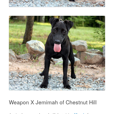
Weapon X Jemimah of Chestnut Hill