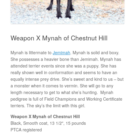
Weapon X Mynah of Chestnut Hill
Mynah is littermate to
Jemimah
. Mynah is solid and boxy.
She possesses a heavier bone than Jemimah. Mynah has
attended terrier events since she was a puppy. She has
really shown well in conformation and seems to have an
equally intense prey drive. She’s sweet and kind to us – but
a monster when it comes to vermin. She will go to any
length necessary to get to what she’s hunting. Mynah
pedigree is full of Field Champions and Working Certificate
terriers. The sky’s the limit with this girl.
Weapon X Mynah of Chestnut Hill
Black, Smooth coat, 13 1/2″, 15 pounds
PTCA registered