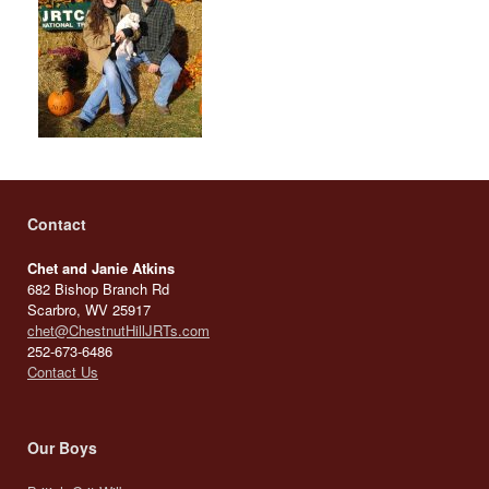
Contact
Chet and Janie Atkins
682 Bishop Branch Rd
Scarbro, WV 25917
chet@ChestnutHillJRTs.com
252-673-6486
Contact Us
Our Boys