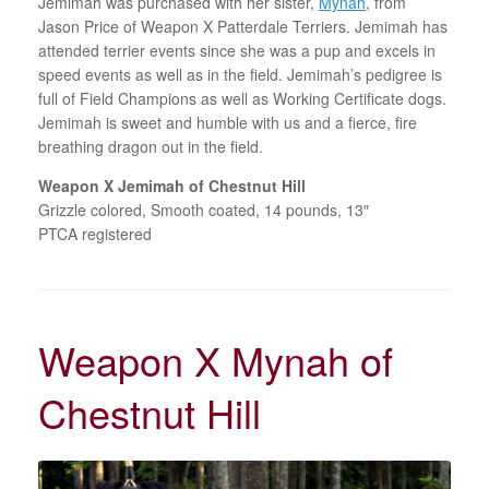
Jemimah was purchased with her sister,
Mynah
, from
Jason Price of Weapon X Patterdale Terriers. Jemimah has
attended terrier events since she was a pup and excels in
speed events as well as in the field. Jemimah’s pedigree is
full of Field Champions as well as Working Certificate dogs.
Jemimah is sweet and humble with us and a fierce, fire
breathing dragon out in the field.
Weapon X Jemimah of Chestnut Hill
Grizzle colored, Smooth coated, 14 pounds, 13″
PTCA registered
Weapon X Mynah of
Chestnut Hill