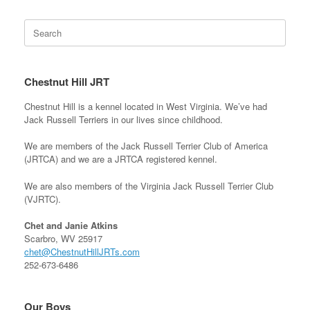
Search
for:
Chestnut Hill JRT
Chestnut Hill is a kennel located in West Virginia. We’ve had
Jack Russell Terriers in our lives since childhood.
We are members of the Jack Russell Terrier Club of America
(JRTCA) and we are a JRTCA registered kennel.
We are also members of the Virginia Jack Russell Terrier Club
(VJRTC).
Chet and Janie Atkins
Scarbro, WV 25917
chet@ChestnutHillJRTs.com
252-673-6486
Our Boys