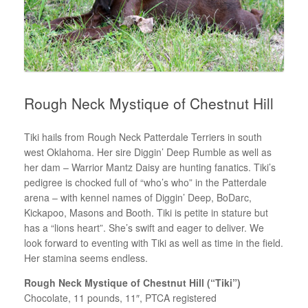
Rough Neck Mystique of Chestnut Hill
Tiki hails from Rough Neck Patterdale Terriers in south
west Oklahoma. Her sire Diggin’ Deep Rumble as well as
her dam – Warrior Mantz Daisy are hunting fanatics. Tiki’s
pedigree is chocked full of “who’s who” in the Patterdale
arena – with kennel names of Diggin’ Deep, BoDarc,
Kickapoo, Masons and Booth. Tiki is petite in stature but
has a “lions heart”. She’s swift and eager to deliver. We
look forward to eventing with Tiki as well as time in the field.
Her stamina seems endless.
Rough Neck Mystique of Chestnut Hill (“Tiki”)
Chocolate, 11 pounds, 11″, PTCA registered