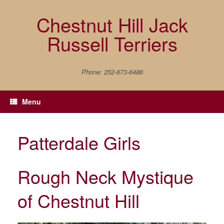
Skip
to
Chestnut Hill Jack
content
Russell Terriers
Phone: 252-673-6486
Menu
Patterdale Girls
Rough Neck Mystique
of Chestnut Hill