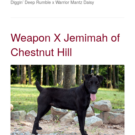
Diggin’ Deep Rumble x Warrior Mantz Daisy
Weapon X Jemimah of
Chestnut Hill