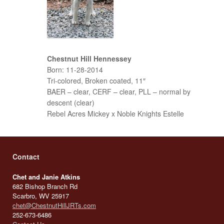
Chestnut Hill Hennessey
Born: 11-28-2014
Tri-colored, Broken coated, 11″
BAER – clear, CERF – clear, PLL – normal by
descent (clear)
Rebel Acres Mickey x Noble Knights Estelle
Contact
Chet and Janie Atkins
682 Bishop Branch Rd
Scarbro, WV 25917
chet@ChestnutHillJRTs.com
252-673-6486