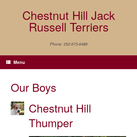
Skip
to
Chestnut Hill Jack
content
Russell Terriers
Phone: 252-673-6486
Menu
Our Boys
Chestnut Hill
Thumper