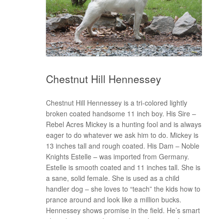
Chestnut Hill Hennessey
Chestnut Hill Hennessey is a tri-colored lightly
broken coated handsome 11 inch boy. His Sire –
Rebel Acres Mickey is a hunting fool and is always
eager to do whatever we ask him to do. Mickey is
13 inches tall and rough coated. His Dam – Noble
Knights Estelle – was imported from Germany.
Estelle is smooth coated and 11 inches tall. She is
a sane, solid female. She is used as a child
handler dog – she loves to “teach” the kids how to
prance around and look like a million bucks.
Hennessey shows promise in the field. He’s smart