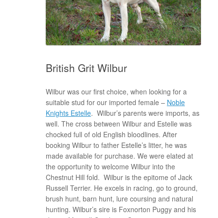
British Grit Wilbur
Wilbur was our first choice, when looking for a
suitable stud for our imported female –
Noble
Knights Estelle
. Wilbur’s parents were imports, as
well. The cross between Wilbur and Estelle was
chocked full of old English bloodlines. After
booking Wilbur to father Estelle’s litter, he was
made available for purchase. We were elated at
the opportunity to welcome Wilbur into the
Chestnut Hill fold. Wilbur is the epitome of Jack
Russell Terrier. He excels in racing, go to ground,
brush hunt, barn hunt, lure coursing and natural
hunting. Wilbur’s sire is Foxnorton Puggy and his