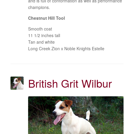
and is full of conformation as well as performance
champions.
Chestnut Hill Tool
Smooth coat
11 1/2 inches tall
Tan and white
Long Creek Zion x Noble Knights Estelle
British Grit Wilbur