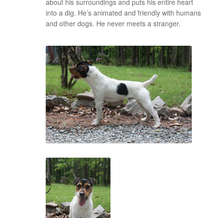
about his surroundings and puts his entire heart
into a dig. He’s animated and friendly with humans
and other dogs. He never meets a stranger.