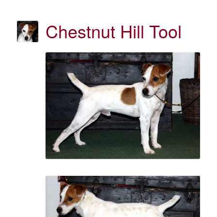
Chestnut Hill Tool