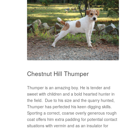
Chestnut Hill Thumper
Thumper is an amazing boy. He is tender and
sweet with children and a bold hearted hunter in
the field. Due to his size and the quarry hunted,
Thumper has perfected his keen digging skills.
Sporting a correct, coarse overly generous rough
coat offers him extra padding for potential contact
situations with vermin and as an insulator for