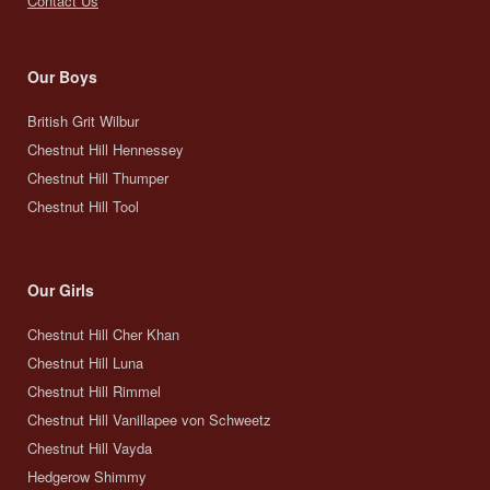
Contact Us
Our Boys
British Grit Wilbur
Chestnut Hill Hennessey
Chestnut Hill Thumper
Chestnut Hill Tool
Our Girls
Chestnut Hill Cher Khan
Chestnut Hill Luna
Chestnut Hill Rimmel
Chestnut Hill Vanillapee von Schweetz
Chestnut Hill Vayda
Hedgerow Shimmy