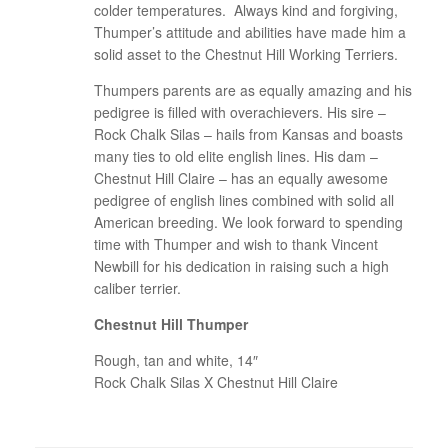
colder temperatures. Always kind and forgiving,
Thumper’s attitude and abilities have made him a
solid asset to the Chestnut Hill Working Terriers.
Thumpers parents are as equally amazing and his
pedigree is filled with overachievers. His sire –
Rock Chalk Silas – hails from Kansas and boasts
many ties to old elite english lines. His dam –
Chestnut Hill Claire – has an equally awesome
pedigree of english lines combined with solid all
American breeding. We look forward to spending
time with Thumper and wish to thank Vincent
Newbill for his dedication in raising such a high
caliber terrier.
Chestnut Hill Thumper
Rough, tan and white, 14″
Rock Chalk Silas X Chestnut Hill Claire