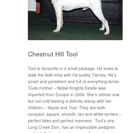
Chestnut Hill Tool
Tool is dynamite in a small package. He loves to
stalk the field mice with his buddy Tierney. He’s
smart and persistent and full of everything terrier.
Tools mother – Noble Knights Estelle was
imported from Europe in 2009. She’s retired now
but not until leaving a definite stamp with her
children – Vayda and Tool. They are both
compact, square, smooth, tan and white terriers –
perfect bites and perfect manners. Tool’s sire,
Long Creek Zion, has an impeccable pedigree