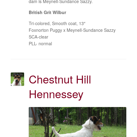
dam is Meynell-Sundance Sazzy.
British Grit Wilbur
Tri-colored, Smooth coat, 13″
Foxnorton Puggy x Meynell-Sundance Sazzy
SCA-clear
PLL- normal
Chestnut Hill
Hennessey