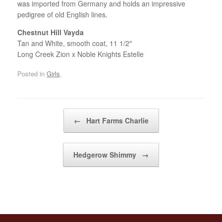
was imported from Germany and holds an impressive
pedigree of old English lines.
Chestnut Hill Vayda
Tan and White, smooth coat, 11 1/2″
Long Creek Zion x Noble Knights Estelle
Posted in
Girls
.
Post navigation
←
Hart Farms Charlie
Hedgerow Shimmy
→