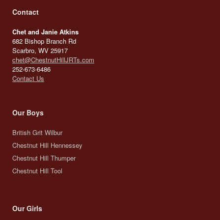
Contact
Chet and Janie Atkins
682 Bishop Branch Rd
Scarbro, WV 25917
chet@ChestnutHillJRTs.com
252-673-6486
Contact Us
Our Boys
British Grit Wilbur
Chestnut Hill Hennessey
Chestnut Hill Thumper
Chestnut Hill Tool
Our Girls