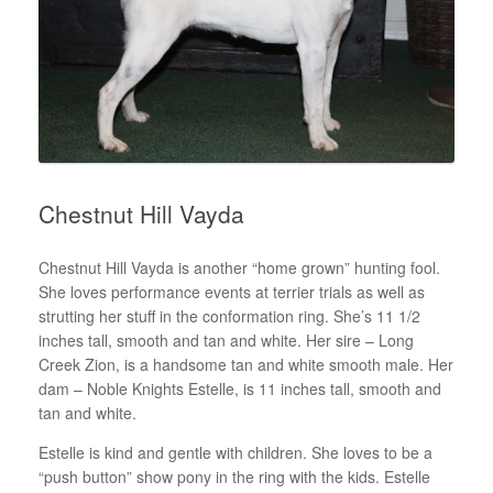
Chestnut Hill Vayda
Chestnut Hill Vayda is another “home grown” hunting fool.
She loves performance events at terrier trials as well as
strutting her stuff in the conformation ring. She’s 11 1/2
inches tall, smooth and tan and white. Her sire – Long
Creek Zion, is a handsome tan and white smooth male. Her
dam – Noble Knights Estelle, is 11 inches tall, smooth and
tan and white.
Estelle is kind and gentle with children. She loves to be a
“push button” show pony in the ring with the kids. Estelle