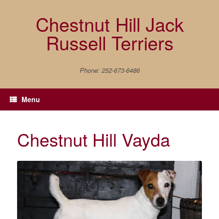
Skip
to
Chestnut Hill Jack
content
Russell Terriers
Phone: 252-673-6486
Menu
Chestnut Hill Vayda