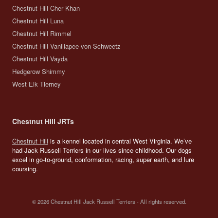
Chestnut Hill Cher Khan
Chestnut Hill Luna
Chestnut Hill Rimmel
Chestnut Hill Vanillapee von Schweetz
Chestnut Hill Vayda
Hedgerow Shimmy
West Elk Tierney
Chestnut Hill JRTs
Chestnut Hill
is a kennel located in central West Virginia. We’ve
had Jack Russell Terriers in our lives since childhood. Our dogs
excel in go-to-ground, conformation, racing, super earth, and lure
coursing.
© 2026 Chestnut Hill Jack Russell Terriers - All rights reserved.