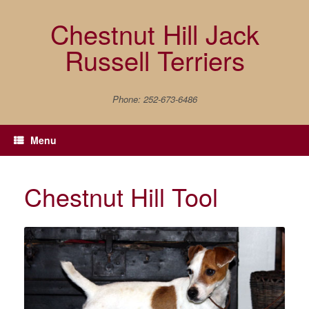
Skip
to
Chestnut Hill Jack
content
Russell Terriers
Phone: 252-673-6486
Menu
Chestnut Hill Tool