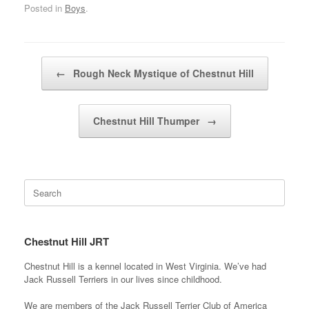
Posted in
Boys
.
Post navigation
←
Rough Neck Mystique of Chestnut Hill
Chestnut Hill Thumper
→
Search
for:
Chestnut Hill JRT
Chestnut Hill is a kennel located in West Virginia. We’ve had
Jack Russell Terriers in our lives since childhood.
We are members of the Jack Russell Terrier Club of America