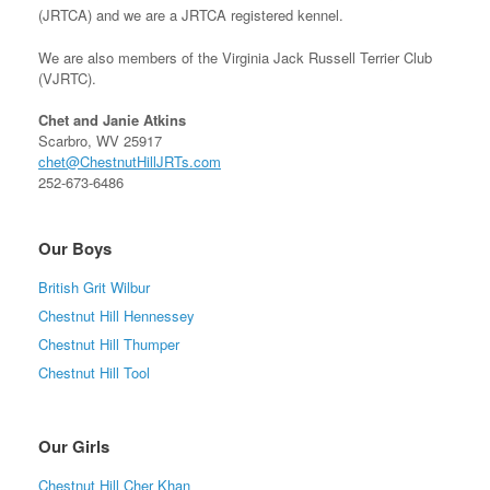
(JRTCA) and we are a JRTCA registered kennel.
We are also members of the Virginia Jack Russell Terrier Club
(VJRTC).
Chet and Janie Atkins
Scarbro, WV 25917
chet@ChestnutHillJRTs.com
252-673-6486
Our Boys
British Grit Wilbur
Chestnut Hill Hennessey
Chestnut Hill Thumper
Chestnut Hill Tool
Our Girls
Chestnut Hill Cher Khan