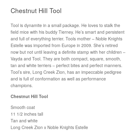
Chestnut Hill Tool
Tool is dynamite in a small package. He loves to stalk the
field mice with his buddy Tierney. He’s smart and persistent
and full of everything terrier. Tools mother – Noble Knights
Estelle was imported from Europe in 2009. She’s retired
now but not until leaving a definite stamp with her children –
Vayda and Tool. They are both compact, square, smooth,
tan and white terriers – perfect bites and perfect manners.
Tool’s sire, Long Creek Zion, has an impeccable pedigree
and is full of conformation as well as performance
champions.
Chestnut Hill Tool
Smooth coat
11 1/2 inches tall
Tan and white
Long Creek Zion x Noble Knights Estelle