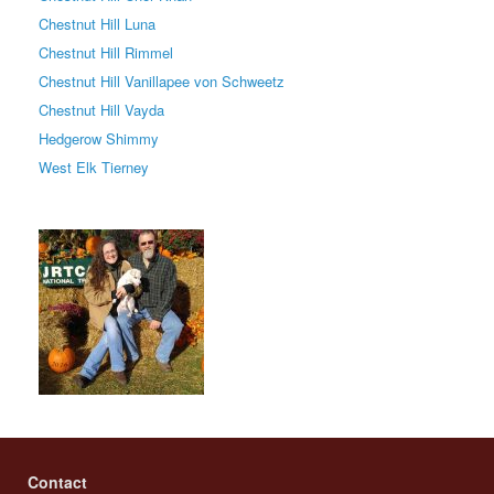
Chestnut Hill Luna
Chestnut Hill Rimmel
Chestnut Hill Vanillapee von Schweetz
Chestnut Hill Vayda
Hedgerow Shimmy
West Elk Tierney
Contact