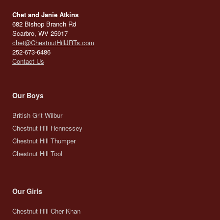
Chet and Janie Atkins
682 Bishop Branch Rd
Scarbro, WV 25917
chet@ChestnutHillJRTs.com
252-673-6486
Contact Us
Our Boys
British Grit Wilbur
Chestnut Hill Hennessey
Chestnut Hill Thumper
Chestnut Hill Tool
Our Girls
Chestnut Hill Cher Khan