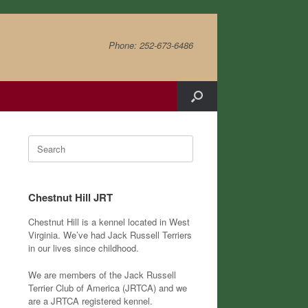
Phone: 252-673-6486
Search
for:
Chestnut Hill JRT
Chestnut Hill is a kennel located in West
Virginia. We’ve had Jack Russell Terriers
in our lives since childhood.
We are members of the Jack Russell
Terrier Club of America (JRTCA) and we
are a JRTCA registered kennel.