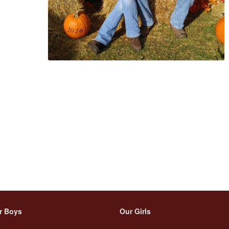
r Boys
Our Girls