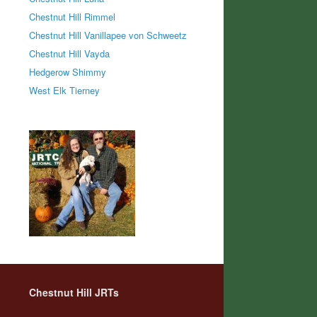
Chestnut Hill Rimmel
Chestnut Hill Vanillapee von Schweetz
Chestnut Hill Vayda
Hedgerow Shimmy
West Elk Tierney
Chestnut Hill JRTs