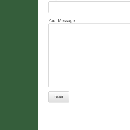
Your Message