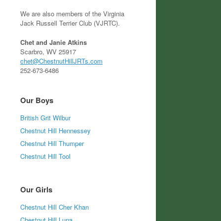
We are also members of the Virginia
Jack Russell Terrier Club (VJRTC).
Chet and Janie Atkins
Scarbro, WV 25917
chet@ChestnutHillJRTs.com
252-673-6486
Our Boys
British Grit Wilbur
Chestnut Hill Hennessey
Chestnut Hill Thumper
Chestnut Hill Tool
Our Girls
Chestnut Hill Cher Khan
Chestnut Hill Luna