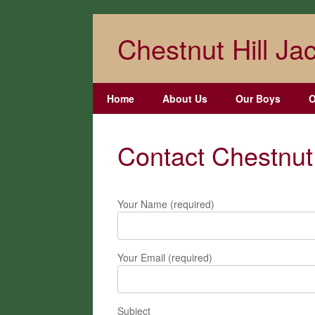
Skip
to
Chestnut Hill Jac
content
Home
About Us
Our Boys
O
Contact Chestnut 
Your Name (required)
Your Email (required)
Subject