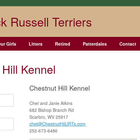
k Russell Terriers
ur Girls
Litters
Retired
Patterdales
Contact
Hill Kennel
Chestnut Hill Kennel
Chet and Janie Atkins
682 Bishop Branch Rd
Scarbro, WV 25917
chet@ChestnutHillJRTs.com
252-673-6486