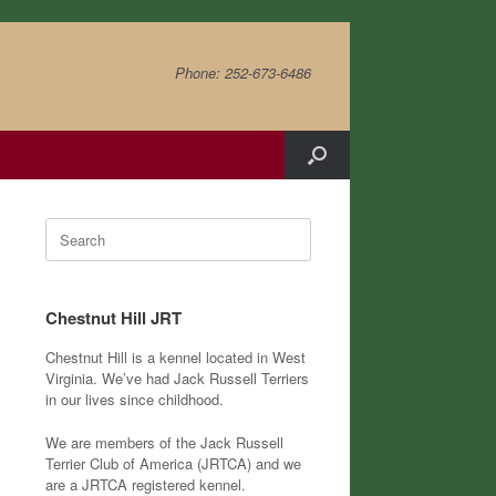
Phone: 252-673-6486
Search
for:
Chestnut Hill JRT
Chestnut Hill is a kennel located in West
Virginia. We’ve had Jack Russell Terriers
in our lives since childhood.
We are members of the Jack Russell
Terrier Club of America (JRTCA) and we
are a JRTCA registered kennel.