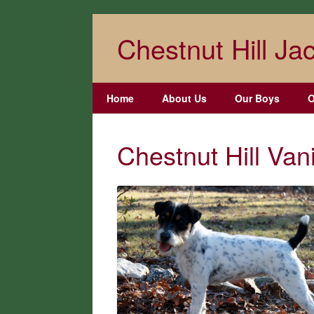
Skip
to
Chestnut Hill Jac
content
Home
About Us
Our Boys
O
Chestnut Hill Va