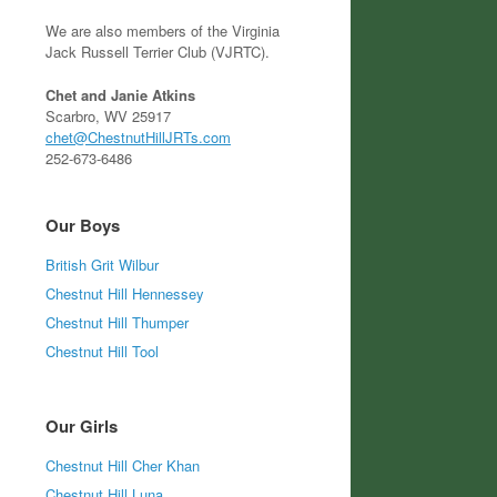
We are also members of the Virginia
Jack Russell Terrier Club (VJRTC).
Chet and Janie Atkins
Scarbro, WV 25917
chet@ChestnutHillJRTs.com
252-673-6486
Our Boys
British Grit Wilbur
Chestnut Hill Hennessey
Chestnut Hill Thumper
Chestnut Hill Tool
Our Girls
Chestnut Hill Cher Khan
Chestnut Hill Luna