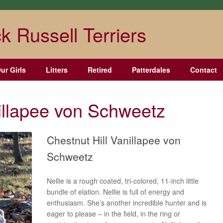
k Russell Terriers
ur Girls
Litters
Retired
Patterdales
Contact
nillapee von Schweetz
Chestnut Hill Vanillapee von
Schweetz
Nellie is a rough coated, tri-colored, 11-inch little
bundle of elation. Nellie is full of energy and
enthusiasm. She’s another incredible hunter and is
eager to please – in the field, in the ring or