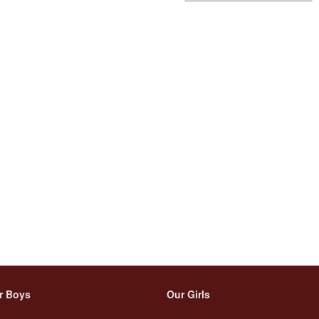
r Boys
Our Girls