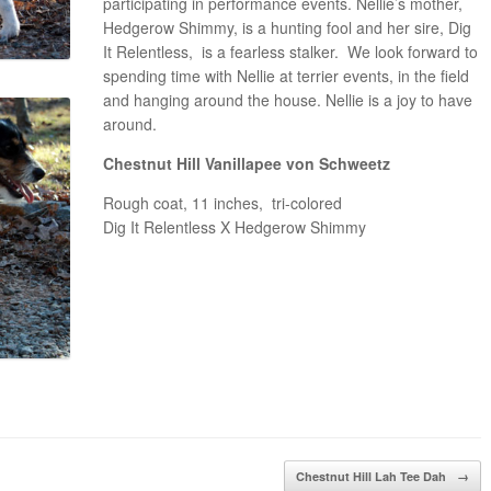
participating in performance events. Nellie’s mother,
Hedgerow Shimmy, is a hunting fool and her sire, Dig
It Relentless, is a fearless stalker. We look forward to
spending time with Nellie at terrier events, in the field
and hanging around the house. Nellie is a joy to have
around.
Chestnut Hill Vanillapee von Schweetz
Rough coat, 11 inches, tri-colored
Dig It Relentless X Hedgerow Shimmy
Chestnut Hill Lah Tee Dah
→