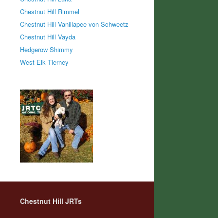
Chestnut Hill Rimmel
Chestnut Hill Vanillapee von Schweetz
Chestnut Hill Vayda
Hedgerow Shimmy
West Elk Tierney
Chestnut Hill JRTs