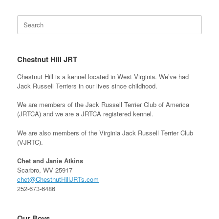
Search
for:
Chestnut Hill JRT
Chestnut Hill is a kennel located in West Virginia. We’ve had
Jack Russell Terriers in our lives since childhood.
We are members of the Jack Russell Terrier Club of America
(JRTCA) and we are a JRTCA registered kennel.
We are also members of the Virginia Jack Russell Terrier Club
(VJRTC).
Chet and Janie Atkins
Scarbro, WV 25917
chet@ChestnutHillJRTs.com
252-673-6486
Our Boys