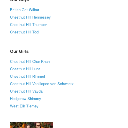
British Grit Wilbur
Chestnut Hill Hennessey
Chestnut Hill Thumper
Chestnut Hill Tool
Our Girls
Chestnut Hill Cher Khan
Chestnut Hill Luna
Chestnut Hill Rimmel
Chestnut Hill Vanillapee von Schweetz
Chestnut Hill Vayda
Hedgerow Shimmy
West Elk Tierney