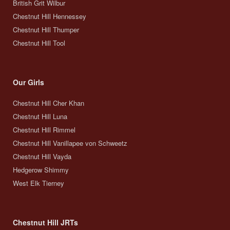
British Grit Wilbur
Chestnut Hill Hennessey
Chestnut Hill Thumper
Chestnut Hill Tool
Our Girls
Chestnut Hill Cher Khan
Chestnut Hill Luna
Chestnut Hill Rimmel
Chestnut Hill Vanillapee von Schweetz
Chestnut Hill Vayda
Hedgerow Shimmy
West Elk Tierney
Chestnut Hill JRTs