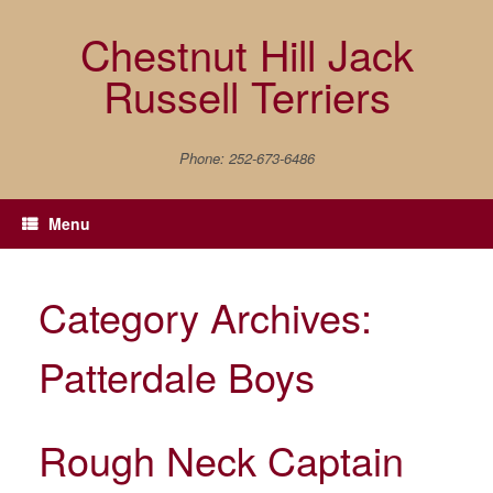
Skip
to
Chestnut Hill Jack
content
Russell Terriers
Phone: 252-673-6486
Menu
Category Archives:
Patterdale Boys
Rough Neck Captain