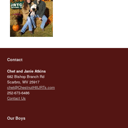
Contact
Chet and Janie Atkins
682 Bishop Branch Rd
Scarbro, WV 25917
chet@ChestnutHillJRTs.com
252-673-6486
Contact Us
Our Boys