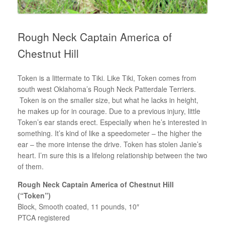
Rough Neck Captain America of
Chestnut Hill
Token is a littermate to Tiki. Like Tiki, Token comes from
south west Oklahoma’s Rough Neck Patterdale Terriers.
Token is on the smaller size, but what he lacks in height,
he makes up for in courage. Due to a previous injury, little
Token’s ear stands erect. Especially when he’s interested in
something. It’s kind of like a speedometer – the higher the
ear – the more intense the drive. Token has stolen Janie’s
heart. I’m sure this is a lifelong relationship between the two
of them.
Rough Neck Captain America of Chestnut Hill
(“Token”)
Block, Smooth coated, 11 pounds, 10″
PTCA registered