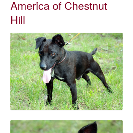
America of Chestnut
Hill