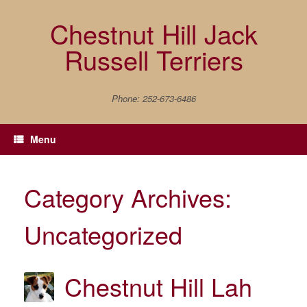
Skip
to
Chestnut Hill Jack
content
Russell Terriers
Phone: 252-673-6486
Menu
Category Archives:
Uncategorized
Chestnut Hill Lah