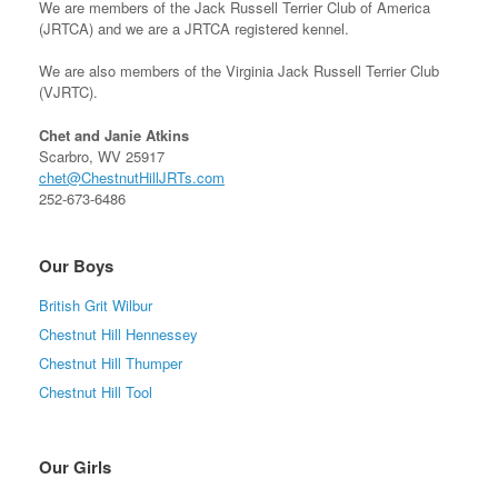
We are members of the Jack Russell Terrier Club of America
(JRTCA) and we are a JRTCA registered kennel.
We are also members of the Virginia Jack Russell Terrier Club
(VJRTC).
Chet and Janie Atkins
Scarbro, WV 25917
chet@ChestnutHillJRTs.com
252-673-6486
Our Boys
British Grit Wilbur
Chestnut Hill Hennessey
Chestnut Hill Thumper
Chestnut Hill Tool
Our Girls