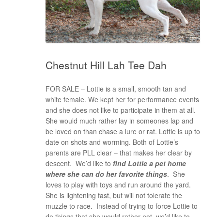
Chestnut Hill Lah Tee Dah
FOR SALE – Lottie is a small, smooth tan and
white female. We kept her for performance events
and she does not like to participate in them at all.
She would much rather lay in someones lap and
be loved on than chase a lure or rat. Lottie is up to
date on shots and worming. Both of Lottie’s
parents are PLL clear – that makes her clear by
descent. We’d like to
find Lottie a pet home
where she can do her favorite things
. She
loves to play with toys and run around the yard.
She is lightening fast, but will not tolerate the
muzzle to race. Instead of trying to force Lottie to
do things that she would rather not, we’d like to