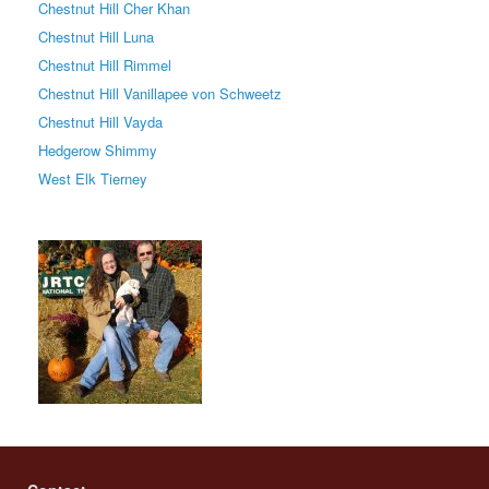
Chestnut Hill Cher Khan
Chestnut Hill Luna
Chestnut Hill Rimmel
Chestnut Hill Vanillapee von Schweetz
Chestnut Hill Vayda
Hedgerow Shimmy
West Elk Tierney