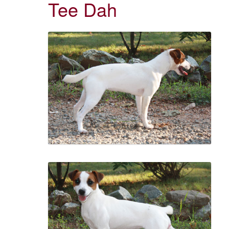
Tee Dah