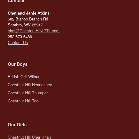
Contact
Chet and Janie Atkins
682 Bishop Branch Rd
Scarbro, WV 25917
chet@ChestnutHillJRTs.com
252-673-6486
Contact Us
Our Boys
British Grit Wilbur
Chestnut Hill Hennessey
Chestnut Hill Thumper
Chestnut Hill Tool
Our Girls
Chestnut Hill Cher Khan