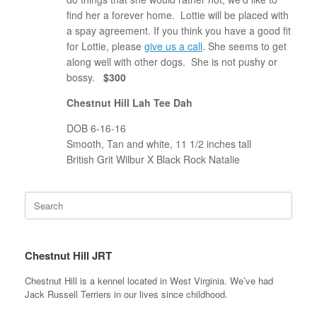
find her a forever home. Lottie will be placed with
a spay agreement. If you think you have a good fit
for Lottie, please
give us a call
. She seems to get
along well with other dogs. She is not pushy or
bossy.
$300
Chestnut Hill Lah Tee Dah
DOB 6-16-16
Smooth, Tan and white, 11 1/2 inches tall
British Grit Wilbur X Black Rock Natalie
Search
for:
Chestnut Hill JRT
Chestnut Hill is a kennel located in West Virginia. We’ve had
Jack Russell Terriers in our lives since childhood.