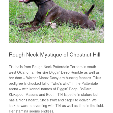
Rough Neck Mystique of Chestnut Hill
Tiki hails from Rough Neck Patterdale Terriers in south
west Oklahoma. Her sire Diggin’ Deep Rumble as well as
her dam – Warrior Mantz Daisy are hunting fanatics. Tiki’s
pedigree is chocked full of “who’s who” in the Patterdale
arena – with kennel names of Diggin’ Deep, BoDarc,
Kickapoo, Masons and Booth. Tiki is petite in stature but
has a “lions heart”. She’s swift and eager to deliver. We
look forward to eventing with Tiki as well as time in the field.
Her stamina seems endless.