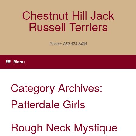
Skip
to
Chestnut Hill Jack
content
Russell Terriers
Phone: 252-673-6486
Menu
Category Archives:
Patterdale Girls
Rough Neck Mystique