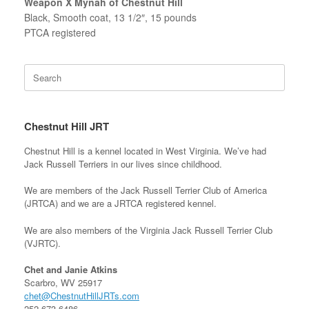
Weapon X Mynah of Chestnut Hill
Black, Smooth coat, 13 1/2″, 15 pounds
PTCA registered
Search
for:
Chestnut Hill JRT
Chestnut Hill is a kennel located in West Virginia. We’ve had
Jack Russell Terriers in our lives since childhood.
We are members of the Jack Russell Terrier Club of America
(JRTCA) and we are a JRTCA registered kennel.
We are also members of the Virginia Jack Russell Terrier Club
(VJRTC).
Chet and Janie Atkins
Scarbro, WV 25917
chet@ChestnutHillJRTs.com
252-673-6486