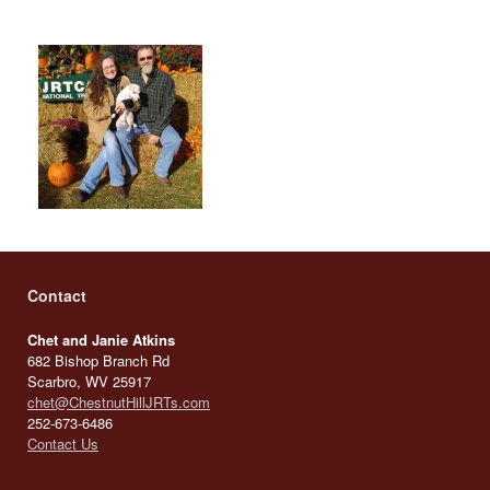
Contact
Chet and Janie Atkins
682 Bishop Branch Rd
Scarbro, WV 25917
chet@ChestnutHillJRTs.com
252-673-6486
Contact Us