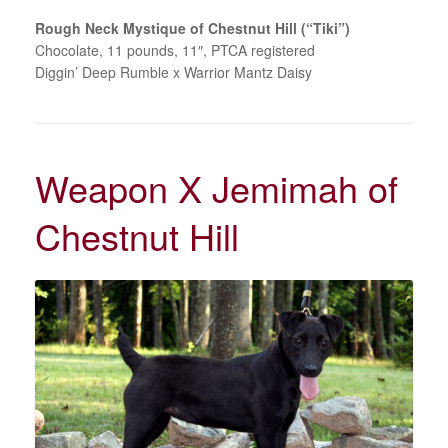
Rough Neck Mystique of Chestnut Hill (“Tiki”)
Chocolate, 11 pounds, 11″, PTCA registered
Diggin’ Deep Rumble x Warrior Mantz Daisy
Weapon X Jemimah of
Chestnut Hill