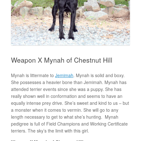
Weapon X Mynah of Chestnut Hill
Mynah is littermate to
Jemimah
. Mynah is solid and boxy.
She possesses a heavier bone than Jemimah. Mynah has
attended terrier events since she was a puppy. She has
really shown well in conformation and seems to have an
equally intense prey drive. She’s sweet and kind to us – but
a monster when it comes to vermin. She will go to any
length necessary to get to what she’s hunting. Mynah
pedigree is full of Field Champions and Working Certificate
terriers. The sky’s the limit with this girl.