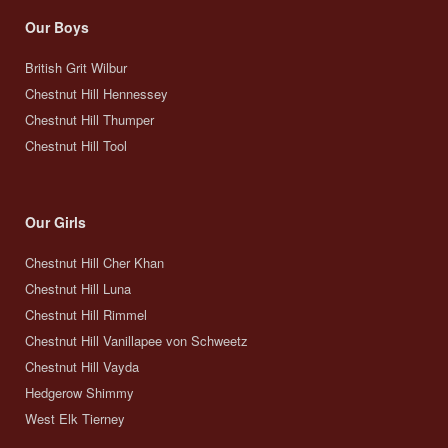
Our Boys
British Grit Wilbur
Chestnut Hill Hennessey
Chestnut Hill Thumper
Chestnut Hill Tool
Our Girls
Chestnut Hill Cher Khan
Chestnut Hill Luna
Chestnut Hill Rimmel
Chestnut Hill Vanillapee von Schweetz
Chestnut Hill Vayda
Hedgerow Shimmy
West Elk Tierney