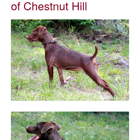
of Chestnut Hill