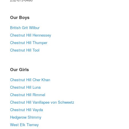
Our Boys
British Grit Wilbur
Chestnut Hill Hennessey
Chestnut Hill Thumper
Chestnut Hill Tool
Our Girls
Chestnut Hill Cher Khan
Chestnut Hill Luna
Chestnut Hill Rimmel
Chestnut Hill Vanillapee von Schweetz
Chestnut Hill Vayda
Hedgerow Shimmy
West Elk Tierney