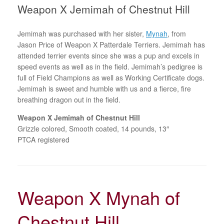
Weapon X Jemimah of Chestnut Hill
Jemimah was purchased with her sister,
Mynah
, from
Jason Price of Weapon X Patterdale Terriers. Jemimah has
attended terrier events since she was a pup and excels in
speed events as well as in the field. Jemimah’s pedigree is
full of Field Champions as well as Working Certificate dogs.
Jemimah is sweet and humble with us and a fierce, fire
breathing dragon out in the field.
Weapon X Jemimah of Chestnut Hill
Grizzle colored, Smooth coated, 14 pounds, 13″
PTCA registered
Weapon X Mynah of
Chestnut Hill