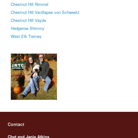
Chestnut Hill Rimmel
Chestnut Hill Vanillapee von Schweetz
Chestnut Hill Vayda
Hedgerow Shimmy
West Elk Tierney
Contact
Chet and Janie Atkins