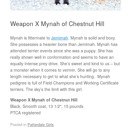
Weapon X Mynah of Chestnut Hill
Mynah is littermate to
Jemimah
. Mynah is solid and boxy.
She possesses a heavier bone than Jemimah. Mynah has
attended terrier events since she was a puppy. She has
really shown well in conformation and seems to have an
equally intense prey drive. She’s sweet and kind to us – but
a monster when it comes to vermin. She will go to any
length necessary to get to what she’s hunting. Mynah
pedigree is full of Field Champions and Working Certificate
terriers. The sky’s the limit with this girl.
Weapon X Mynah of Chestnut Hill
Black, Smooth coat, 13 1/2″, 15 pounds
PTCA registered
Posted in
Patterdale Girls
.