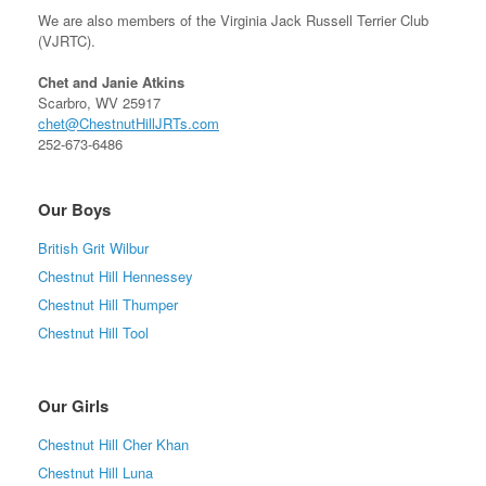
We are also members of the Virginia Jack Russell Terrier Club
(VJRTC).
Chet and Janie Atkins
Scarbro, WV 25917
chet@ChestnutHillJRTs.com
252-673-6486
Our Boys
British Grit Wilbur
Chestnut Hill Hennessey
Chestnut Hill Thumper
Chestnut Hill Tool
Our Girls
Chestnut Hill Cher Khan
Chestnut Hill Luna