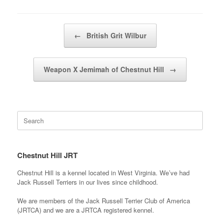
Post navigation
←
British Grit Wilbur
Weapon X Jemimah of Chestnut Hill
→
Search
for:
Chestnut Hill JRT
Chestnut Hill is a kennel located in West Virginia. We’ve had
Jack Russell Terriers in our lives since childhood.
We are members of the Jack Russell Terrier Club of America
(JRTCA) and we are a JRTCA registered kennel.