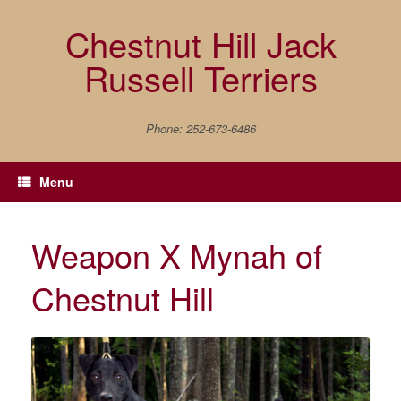
Skip
to
Chestnut Hill Jack
content
Russell Terriers
Phone: 252-673-6486
Menu
Weapon X Mynah of
Chestnut Hill