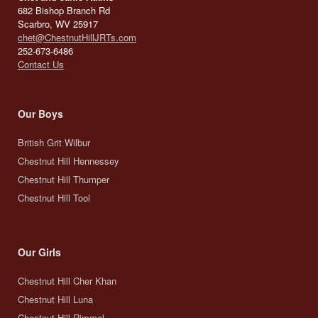
682 Bishop Branch Rd
Scarbro, WV 25917
chet@ChestnutHillJRTs.com
252-673-6486
Contact Us
Our Boys
British Grit Wilbur
Chestnut Hill Hennessey
Chestnut Hill Thumper
Chestnut Hill Tool
Our Girls
Chestnut Hill Cher Khan
Chestnut Hill Luna
Chestnut Hill Rimmel