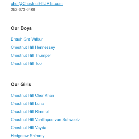
chet@ChestnutHillJRTs.com
252-673-6486
Our Boys
British Grit Wilbur
Chestnut Hill Hennessey
Chestnut Hill Thumper
Chestnut Hill Tool
Our Girls
Chestnut Hill Cher Khan
Chestnut Hill Luna
Chestnut Hill Rimmel
Chestnut Hill Vanillapee von Schweetz
Chestnut Hill Vayda
Hedgerow Shimmy