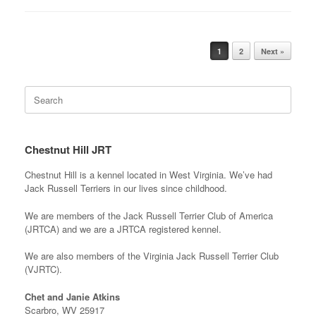
Post navigation
1
2
Next »
Search
for:
Chestnut Hill JRT
Chestnut Hill is a kennel located in West Virginia. We’ve had
Jack Russell Terriers in our lives since childhood.
We are members of the Jack Russell Terrier Club of America
(JRTCA) and we are a JRTCA registered kennel.
We are also members of the Virginia Jack Russell Terrier Club
(VJRTC).
Chet and Janie Atkins
Scarbro, WV 25917