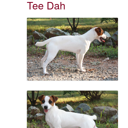
Tee Dah