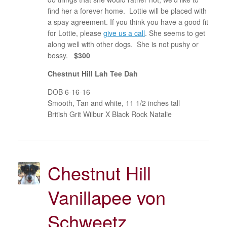
find her a forever home. Lottie will be placed with
a spay agreement. If you think you have a good fit
for Lottie, please
give us a call
. She seems to get
along well with other dogs. She is not pushy or
bossy.
$300
Chestnut Hill Lah Tee Dah
DOB 6-16-16
Smooth, Tan and white, 11 1/2 inches tall
British Grit Wilbur X Black Rock Natalie
Chestnut Hill
Vanillapee von
Schweetz