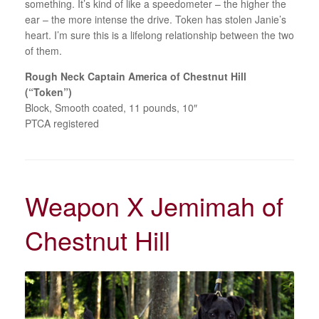
something. It’s kind of like a speedometer – the higher the
ear – the more intense the drive. Token has stolen Janie’s
heart. I’m sure this is a lifelong relationship between the two
of them.
Rough Neck Captain America of Chestnut Hill
(“Token”)
Block, Smooth coated, 11 pounds, 10″
PTCA registered
Weapon X Jemimah of
Chestnut Hill