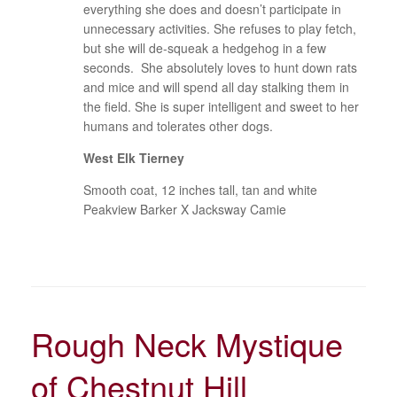
everything she does and doesn’t participate in
unnecessary activities. She refuses to play fetch,
but she will de-squeak a hedgehog in a few
seconds. She absolutely loves to hunt down rats
and mice and will spend all day stalking them in
the field. She is super intelligent and sweet to her
humans and tolerates other dogs.
West Elk Tierney
Smooth coat, 12 inches tall, tan and white
Peakview Barker X Jacksway Camie
Rough Neck Mystique
of Chestnut Hill