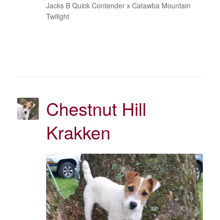
Jacks B Quick Contender x Catawba Mountain
Twilight
Chestnut Hill
Krakken