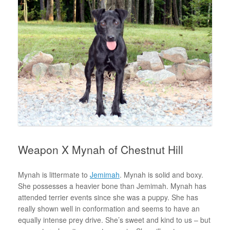
Weapon X Mynah of Chestnut Hill
Mynah is littermate to
Jemimah
. Mynah is solid and boxy.
She possesses a heavier bone than Jemimah. Mynah has
attended terrier events since she was a puppy. She has
really shown well in conformation and seems to have an
equally intense prey drive. She’s sweet and kind to us – but