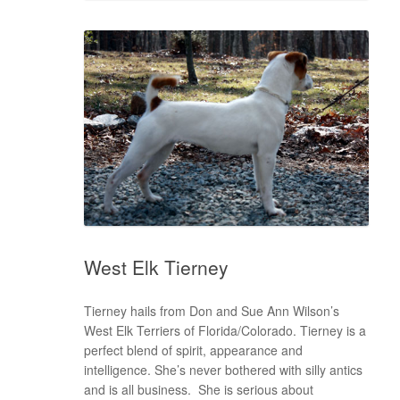
West Elk Tierney
Tierney hails from Don and Sue Ann Wilson’s
West Elk Terriers of Florida/Colorado. Tierney is a
perfect blend of spirit, appearance and
intelligence. She’s never bothered with silly antics
and is all business. She is serious about