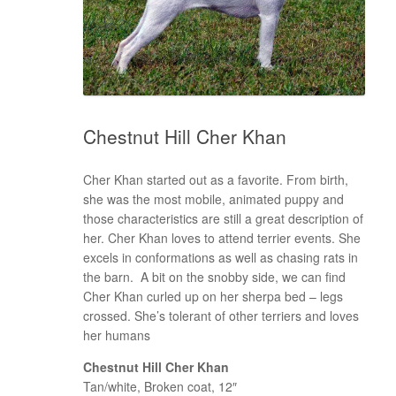
Chestnut Hill Cher Khan
Cher Khan started out as a favorite. From birth,
she was the most mobile, animated puppy and
those characteristics are still a great description of
her. Cher Khan loves to attend terrier events. She
excels in conformations as well as chasing rats in
the barn. A bit on the snobby side, we can find
Cher Khan curled up on her sherpa bed – legs
crossed. She’s tolerant of other terriers and loves
her humans
Chestnut Hill Cher Khan
Tan/white, Broken coat, 12″