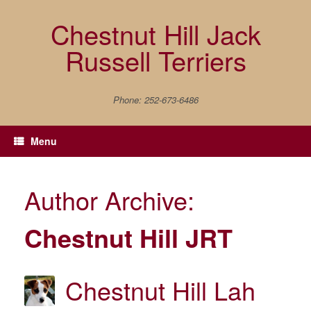
Skip
to
Chestnut Hill Jack
content
Russell Terriers
Phone: 252-673-6486
Menu
Author Archive:
Chestnut Hill JRT
Chestnut Hill Lah