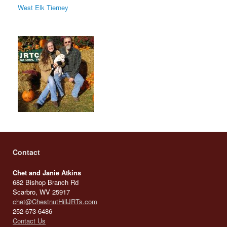
West Elk Tierney
Contact
Chet and Janie Atkins
682 Bishop Branch Rd
Scarbro, WV 25917
chet@ChestnutHillJRTs.com
252-673-6486
Contact Us