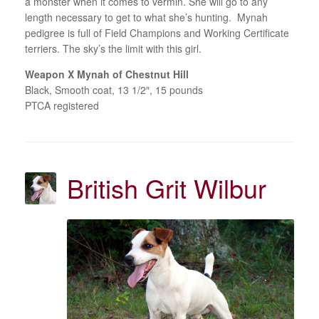
a monster when it comes to vermin. She will go to any
length necessary to get to what she’s hunting. Mynah
pedigree is full of Field Champions and Working Certificate
terriers. The sky’s the limit with this girl.
Weapon X Mynah of Chestnut Hill
Black, Smooth coat, 13 1/2″, 15 pounds
PTCA registered
British Grit Wilbur