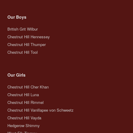
Our Boys
British Grit Wilbur
Chestnut Hill Hennessey
Chestnut Hill Thumper
Chestnut Hill Tool
Our Girls
Chestnut Hill Cher Khan
Chestnut Hill Luna
Chestnut Hill Rimmel
Chestnut Hill Vanillapee von Schweetz
Chestnut Hill Vayda
Hedgerow Shimmy