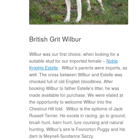
British Grit Wilbur
Wilbur was our first choice, when looking for a
suitable stud for our imported female –
Noble
Knights Estelle
. Wilbur’s parents were imports, as
well. The cross between Wilbur and Estelle was
chocked full of old English bloodlines. After
booking Wilbur to father Estelle’s litter, he was
made available for purchase. We were elated at
the opportunity to welcome Wilbur into the
Chestnut Hill fold. Wilbur is the epitome of Jack
Russell Terrier. He excels in racing, go to ground,
brush hunt, barn hunt, lure coursing and natural
hunting. Wilbur’s sire is Foxnorton Puggy and his
dam is Meynell-Sundance Sazzy.