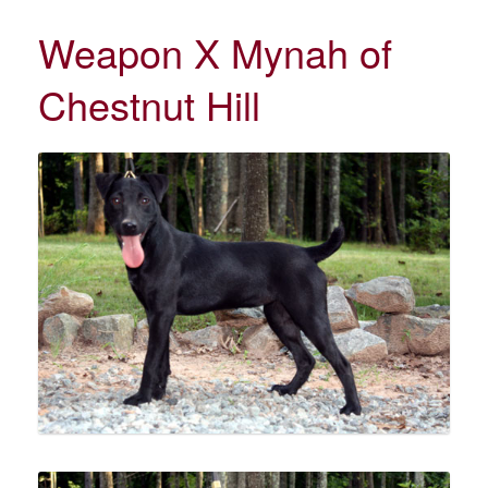
Weapon X Mynah of
Chestnut Hill