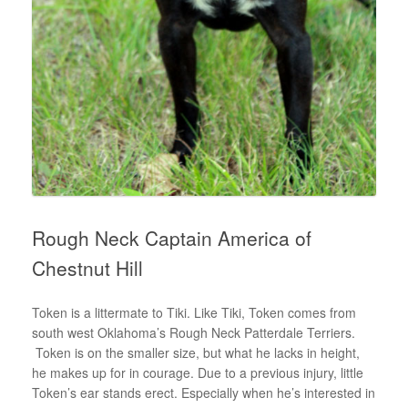
Rough Neck Captain America of
Chestnut Hill
Token is a littermate to Tiki. Like Tiki, Token comes from
south west Oklahoma’s Rough Neck Patterdale Terriers.
Token is on the smaller size, but what he lacks in height,
he makes up for in courage. Due to a previous injury, little
Token’s ear stands erect. Especially when he’s interested in