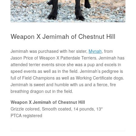
Weapon X Jemimah of Chestnut Hill
Jemimah was purchased with her sister,
Mynah
, from
Jason Price of Weapon X Patterdale Terriers. Jemimah has
attended terrier events since she was a pup and excels in
speed events as well as in the field. Jemimah’s pedigree is
full of Field Champions as well as Working Certificate dogs.
Jemimah is sweet and humble with us and a fierce, fire
breathing dragon out in the field.
Weapon X Jemimah of Chestnut Hill
Grizzle colored, Smooth coated, 14 pounds, 13″
PTCA registered