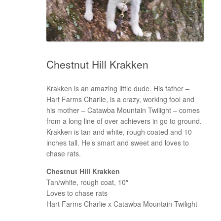
Chestnut Hill Krakken
Krakken is an amazing little dude. His father –
Hart Farms Charlie, is a crazy, working fool and
his mother – Catawba Mountain Twilight – comes
from a long line of over achievers in go to ground.
Krakken is tan and white, rough coated and 10
inches tall. He’s smart and sweet and loves to
chase rats.
Chestnut Hill Krakken
Tan/white, rough coat, 10″
Loves to chase rats
Hart Farms Charlie x Catawba Mountain Twilight