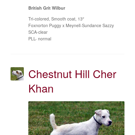
British Grit Wilbur
Tri-colored, Smooth coat, 13″
Foxnorton Puggy x Meynell-Sundance Sazzy
SCA-clear
PLL- normal
Chestnut Hill Cher
Khan