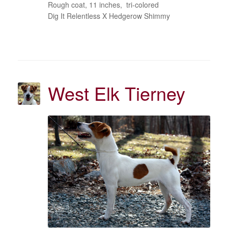
Rough coat, 11 inches, tri-colored
Dig It Relentless X Hedgerow Shimmy
West Elk Tierney