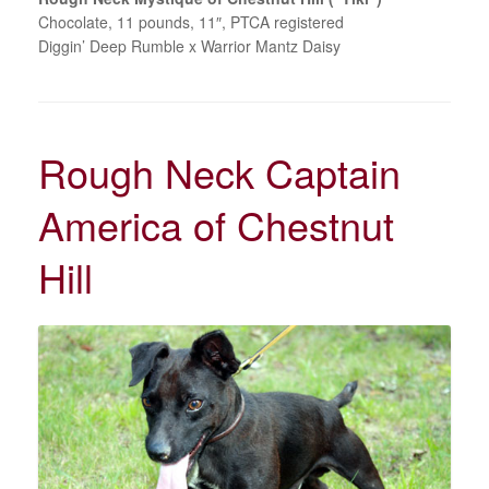
Chocolate, 11 pounds, 11″, PTCA registered
Diggin’ Deep Rumble x Warrior Mantz Daisy
Rough Neck Captain
America of Chestnut
Hill