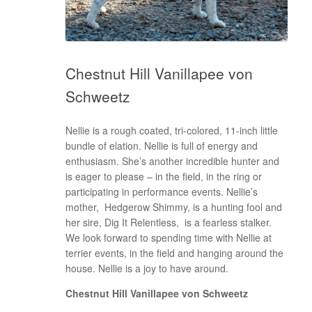
Chestnut Hill Vanillapee von
Schweetz
Nellie is a rough coated, tri-colored, 11-inch little
bundle of elation. Nellie is full of energy and
enthusiasm. She’s another incredible hunter and
is eager to please – in the field, in the ring or
participating in performance events. Nellie’s
mother, Hedgerow Shimmy, is a hunting fool and
her sire, Dig It Relentless, is a fearless stalker.
We look forward to spending time with Nellie at
terrier events, in the field and hanging around the
house. Nellie is a joy to have around.
Chestnut Hill Vanillapee von Schweetz