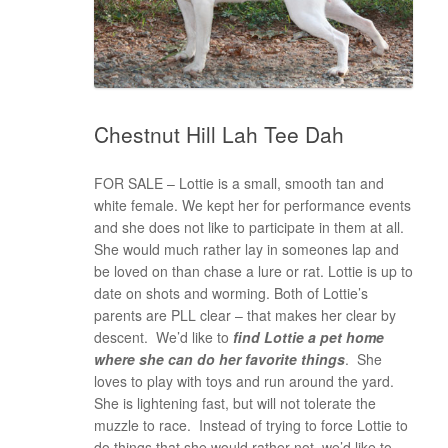
Chestnut Hill Lah Tee Dah
FOR SALE – Lottie is a small, smooth tan and
white female. We kept her for performance events
and she does not like to participate in them at all.
She would much rather lay in someones lap and
be loved on than chase a lure or rat. Lottie is up to
date on shots and worming. Both of Lottie’s
parents are PLL clear – that makes her clear by
descent. We’d like to
find Lottie a pet home
where she can do her favorite things
. She
loves to play with toys and run around the yard.
She is lightening fast, but will not tolerate the
muzzle to race. Instead of trying to force Lottie to
do things that she would rather not, we’d like to