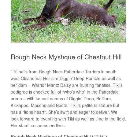
Rough Neck Mystique of Chestnut Hill
Tiki hails from Rough Neck Patterdale Terriers in south
west Oklahoma. Her sire Diggin’ Deep Rumble as well as
her dam – Warrior Mantz Daisy are hunting fanatics. Tiki’s
pedigree is chocked full of “who’s who” in the Patterdale
arena – with kennel names of Diggin’ Deep, BoDarc,
Kickapoo, Masons and Booth. Tiki is petite in stature but
has a “lions heart”. She’s swift and eager to deliver. We
look forward to eventing with Tiki as well as time in the field.
Her stamina seems endless.
Rough Neck Mystique of Chestnut Hill (“Tiki”)